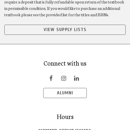
require a deposit that is fully refundable upon return of the textbook
in permissible condition. If you would like to purchase an additional
textbook please see the provided list for the titles and ISBNs.
VIEW SUPPLY LISTS
Connect with us
ALUMNI
Hours