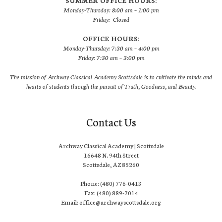
SUMMER OFFICE HOURS:
Monday-Thursday: 8:00 am – 1:00 pm
Friday: Closed
OFFICE HOURS:
Monday-Thursday: 7:30 am – 4:00 pm
Friday: 7:30 am – 3:00 pm
The mission of Archway Classical Academy Scottsdale is to cultivate the minds and
hearts of students through the pursuit of Truth, Goodness, and Beauty.
Contact Us
Archway Classical Academy | Scottsdale
16648 N. 94th Street
Scottsdale, AZ 85260
Phone: (480) 776-0413
Fax: (480) 889-7014
Email: office@archwayscottsdale.org