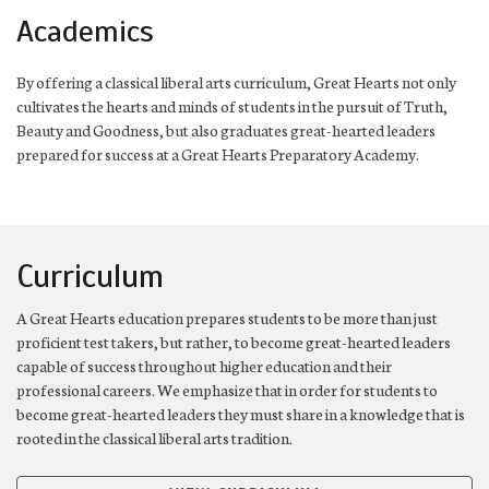
Academics
By offering a classical liberal arts curriculum, Great Hearts not only
cultivates the hearts and minds of students in the pursuit of Truth,
Beauty and Goodness, but also graduates great-hearted leaders
prepared for success at a Great Hearts Preparatory Academy.
Curriculum
A Great Hearts education prepares students to be more than just
proficient test takers, but rather, to become great-hearted leaders
capable of success throughout higher education and their
professional careers. We emphasize that in order for students to
become great-hearted leaders they must share in a knowledge that is
rooted in the classical liberal arts tradition.