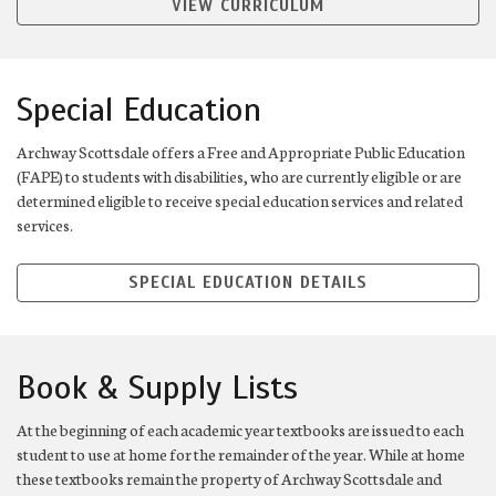
VIEW CURRICULUM
Special Education
Archway Scottsdale offers a Free and Appropriate Public Education
(FAPE) to students with disabilities, who are currently eligible or are
determined eligible to receive special education services and related
services.
SPECIAL EDUCATION DETAILS
Book & Supply Lists
At the beginning of each academic year textbooks are issued to each
student to use at home for the remainder of the year. While at home
these textbooks remain the property of Archway Scottsdale and