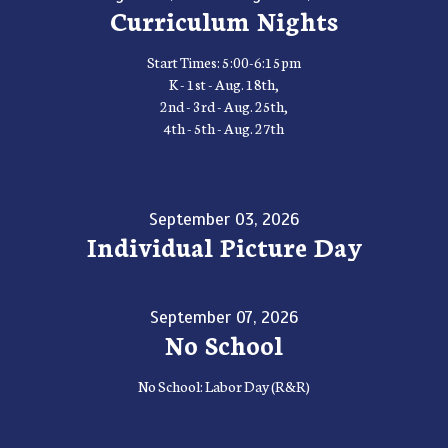
Curriculum Nights
Start Times: 5:00-6:15pm
K - 1st - Aug. 18th,
2nd - 3rd - Aug. 25th,
4th - 5th - Aug. 27th
September 03, 2026
Individual Picture Day
September 07, 2026
No School
No School: Labor Day (R&R)