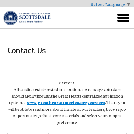
Select Language
▼
Skip
to
toggl
main
menu
Contact Us
Careers:
All candidates interested in a position at Archway Scottsdale
should apply through the Great Hearts centralized application
system at
www.greatheartsamerica.org/careers
. There you
will be able to read more about the life of our teachers, browse job
opportunities, submit your materials and select your campus
preference.