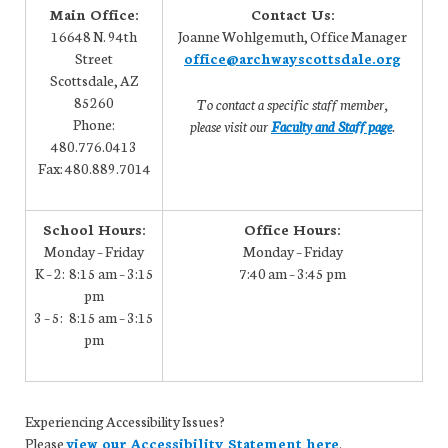
Main Office:
Contact Us:
16648 N. 94th
Joanne Wohlgemuth, Office Manager
Street
office@archwayscottsdale.org
Scottsdale, AZ
85260
To contact a specific staff member,
Phone:
please visit our
Faculty and Staff page
.
480.776.0413
Fax: 480.889.7014
School Hours:
Office Hours:
Monday – Friday
Monday – Friday
K – 2: 8:15 am – 3:15
7:40 am – 3:45 pm
pm
3 – 5: 8:15 am – 3:15
pm
Experiencing Accessibility Issues?
Please
view our Accessibility Statement here
.