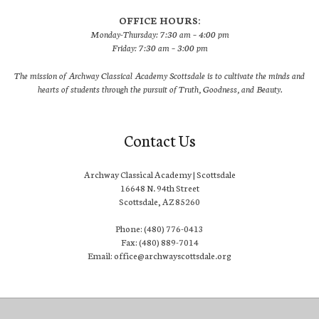
OFFICE HOURS:
Monday-Thursday: 7:30 am – 4:00 pm
Friday: 7:30 am – 3:00 pm
The mission of Archway Classical Academy Scottsdale is to cultivate the minds and
hearts of students through the pursuit of Truth, Goodness, and Beauty.
Contact Us
Archway Classical Academy | Scottsdale
16648 N. 94th Street
Scottsdale, AZ 85260
Phone: (480) 776-0413
Fax: (480) 889-7014
Email: office@archwayscottsdale.org