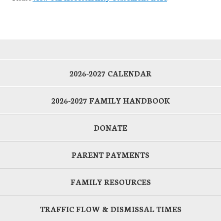
2026-2027 CALENDAR
2026-2027 FAMILY HANDBOOK
DONATE
PARENT PAYMENTS
FAMILY RESOURCES
TRAFFIC FLOW & DISMISSAL TIMES