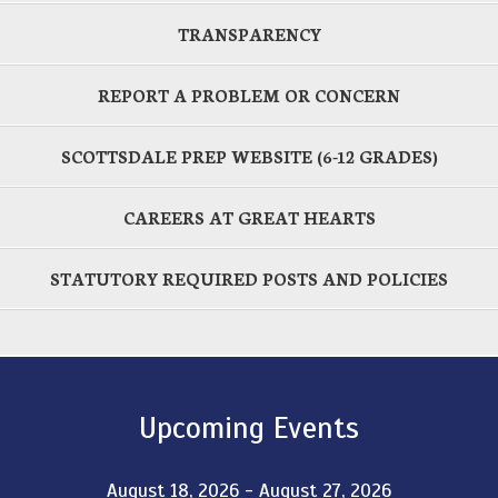
TRANSPARENCY
REPORT A PROBLEM OR CONCERN
SCOTTSDALE PREP WEBSITE (6-12 GRADES)
CAREERS AT GREAT HEARTS
STATUTORY REQUIRED POSTS AND POLICIES
Upcoming Events
August 18, 2026 - August 27, 2026