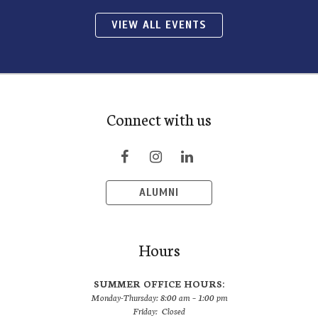
VIEW ALL EVENTS
Connect with us
ALUMNI
Hours
SUMMER OFFICE HOURS:
Monday-Thursday: 8:00 am – 1:00 pm
Friday: Closed