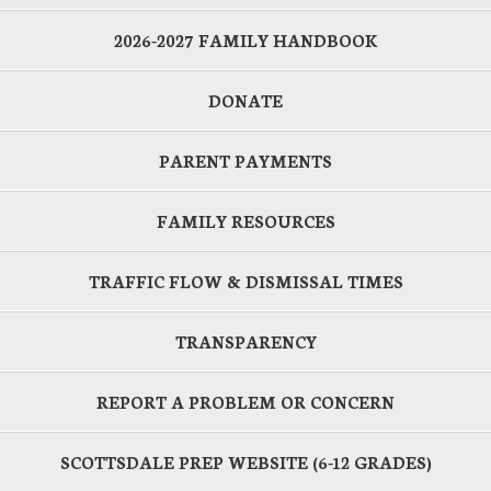
2026-2027 FAMILY HANDBOOK
DONATE
PARENT PAYMENTS
FAMILY RESOURCES
TRAFFIC FLOW & DISMISSAL TIMES
TRANSPARENCY
REPORT A PROBLEM OR CONCERN
SCOTTSDALE PREP WEBSITE (6-12 GRADES)