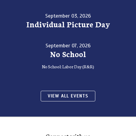
September 03, 2026
Individual Picture Day
September 07, 2026
No School
No School: Labor Day (R&R)
VIEW ALL EVENTS