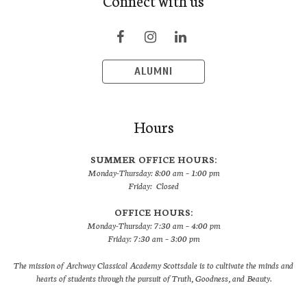
Connect with us
ALUMNI
Hours
SUMMER OFFICE HOURS:
Monday-Thursday: 8:00 am – 1:00 pm
Friday: Closed
OFFICE HOURS:
Monday-Thursday: 7:30 am – 4:00 pm
Friday: 7:30 am – 3:00 pm
The mission of Archway Classical Academy Scottsdale is to cultivate the minds and
hearts of students through the pursuit of Truth, Goodness, and Beauty.