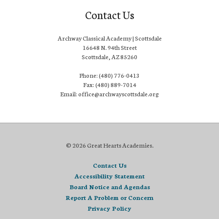
Contact Us
Archway Classical Academy | Scottsdale
16648 N. 94th Street
Scottsdale, AZ 85260
Phone: (480) 776-0413
Fax: (480) 889-7014
Email: office@archwayscottsdale.org
© 2026 Great Hearts Academies.
Contact Us
Accessibility Statement
Board Notice and Agendas
Report A Problem or Concern
Privacy Policy