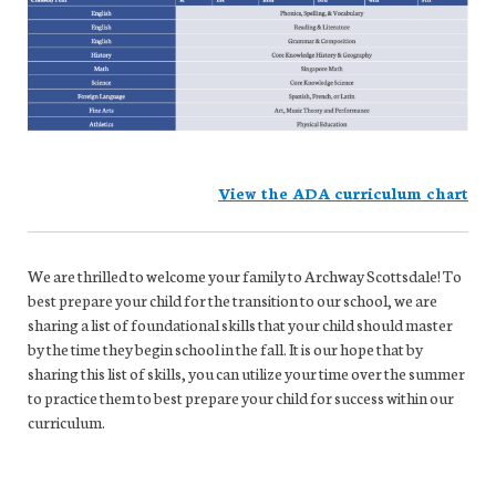
View the ADA curriculum chart
We are thrilled to welcome your family to Archway Scottsdale! To
best prepare your child for the transition to our school, we are
sharing a list of foundational skills that your child should master
by the time they begin school in the fall. It is our hope that by
sharing this list of skills, you can utilize your time over the summer
to practice them to best prepare your child for success within our
curriculum.