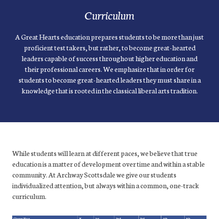
Curriculum
A Great Hearts education prepares students to be more than just
proficient test takers, but rather, to become great-hearted
leaders capable of success throughout higher education and
their professional careers. We emphasize that in order for
students to become great-hearted leaders they must share in a
knowledge that is rooted in the classical liberal arts tradition.
While students will learn at different paces, we believe that true
education is a matter of development over time and within a stable
community. At Archway Scottsdale we give our students
individualized attention, but always within a common, one-track
curriculum.