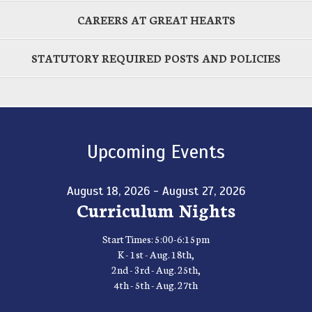
CAREERS AT GREAT HEARTS
STATUTORY REQUIRED POSTS AND POLICIES
Upcoming Events
August 18, 2026 - August 27, 2026
Curriculum Nights
Start Times: 5:00-6:15pm
K - 1st - Aug. 18th,
2nd - 3rd - Aug. 25th,
4th - 5th - Aug. 27th