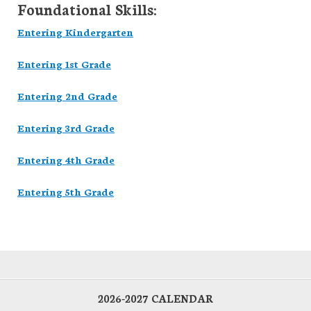
Foundational Skills:
Entering Kindergarten
Entering 1st Grade
Entering 2nd Grade
Entering 3rd Grade
Entering 4th Grade
Entering 5th Grade
2026-2027 CALENDAR