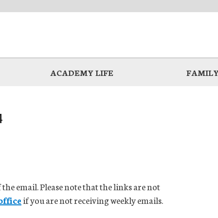
ACADEMY LIFE
FAMILY
4
 the email. Please note that the links are not
office
if you are not receiving weekly emails.