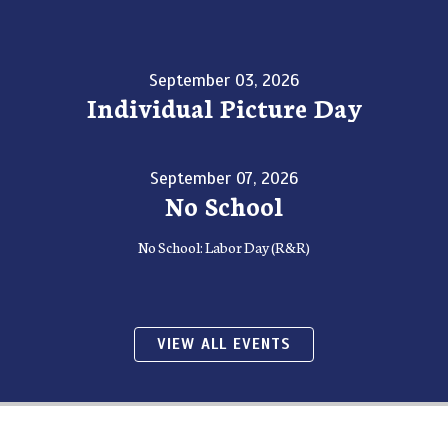
September 03, 2026
Individual Picture Day
September 07, 2026
No School
No School: Labor Day (R&R)
VIEW ALL EVENTS