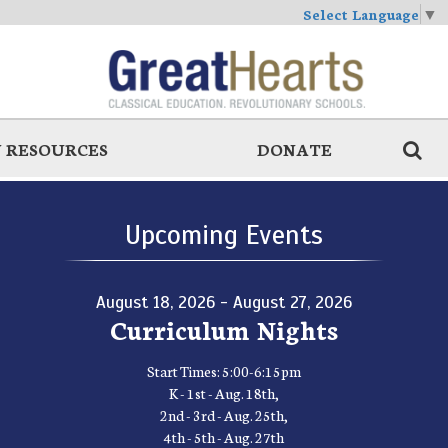
Select Language
▼
 RESOURCES
DONATE
Upcoming Events
August 18, 2026 - August 27, 2026
Curriculum Nights
Start Times: 5:00-6:15pm
K - 1st - Aug. 18th,
2nd - 3rd - Aug. 25th,
4th - 5th - Aug. 27th