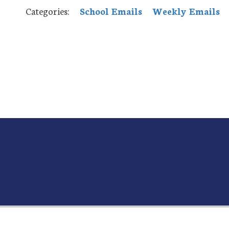
Categories:
School Emails
Weekly Emails