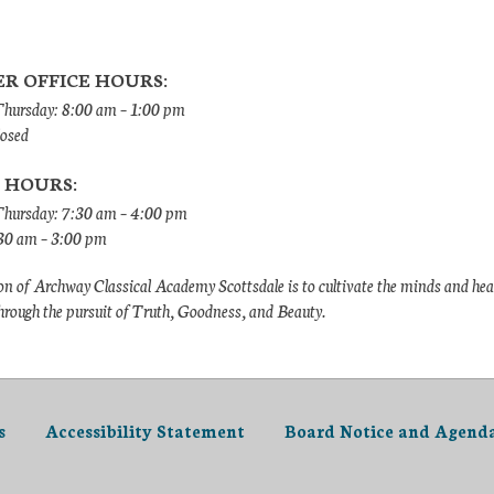
R OFFICE HOURS:
ursday: 8:00 am – 1:00 pm
losed
 HOURS:
hursday: 7:30 am – 4:00 pm
:30 am – 3:00 pm
n of Archway Classical Academy Scottsdale is to cultivate the minds and hea
hrough the pursuit of Truth, Goodness, and Beauty.
s
Accessibility Statement
Board Notice and Agend