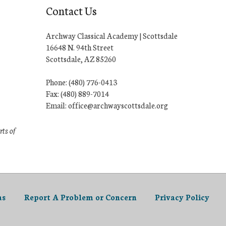
Contact Us
Archway Classical Academy | Scottsdale
16648 N. 94th Street
Scottsdale, AZ 85260
Phone: (480) 776-0413
Fax: (480) 889-7014
Email: office@archwayscottsdale.org
rts of
as
Report A Problem or Concern
Privacy Policy