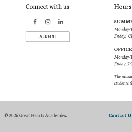
Connect with us
Hours
SUMME
Monday-Th
Friday: C
ALUMNI
OFFICE
Monday-T
Friday: 7
The missio
students t
© 2026 Great Hearts Academies.
Contact U