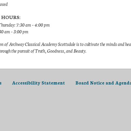
losed
 HOURS:
hursday: 7:30 am – 4:00 pm
:30 am – 3:00 pm
n of Archway Classical Academy Scottsdale is to cultivate the minds and hea
hrough the pursuit of Truth, Goodness, and Beauty.
s
Accessibility Statement
Board Notice and Agend