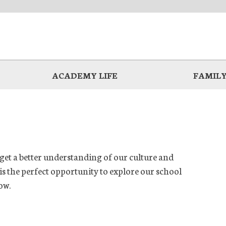
ACADEMY LIFE
FAMILY
 get a better understanding of our culture and
s the perfect opportunity to explore our school
ow.