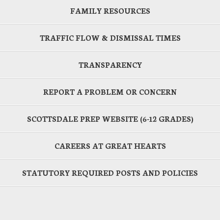
FAMILY RESOURCES
TRAFFIC FLOW & DISMISSAL TIMES
TRANSPARENCY
REPORT A PROBLEM OR CONCERN
SCOTTSDALE PREP WEBSITE (6-12 GRADES)
CAREERS AT GREAT HEARTS
STATUTORY REQUIRED POSTS AND POLICIES