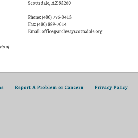
Scottsdale, AZ 85260
Phone: (480) 776-0413
Fax: (480) 889-7014
Email: office@archwayscottsdale.org
rts of
as
Report A Problem or Concern
Privacy Policy