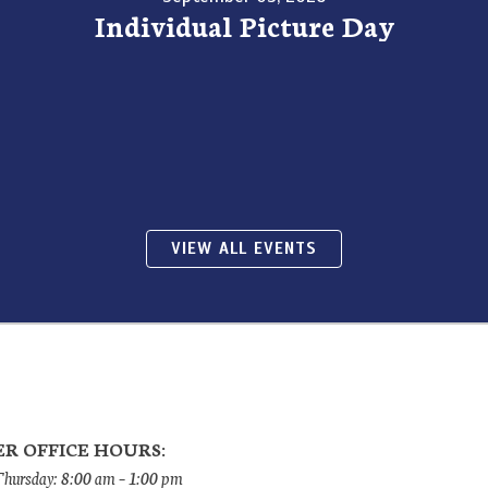
Individual Picture Day
VIEW ALL EVENTS
R OFFICE HOURS:
ursday: 8:00 am – 1:00 pm