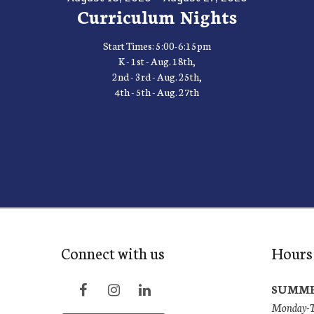
Curriculum Nights
Start Times: 5:00-6:15pm
K - 1st - Aug. 18th,
2nd - 3rd - Aug. 25th,
4th - 5th - Aug. 27th
Connect with us
Hours
SUMME
Monday-Th