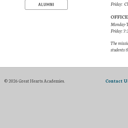
Friday: C
ALUMNI
OFFICE
Monday-T
Friday: 7
The missio
students t
© 2026 Great Hearts Academies.
Contact U