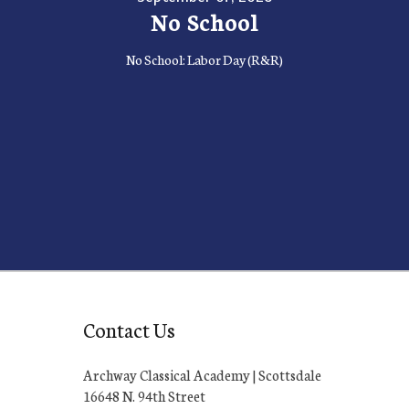
No School
No School: Labor Day (R&R)
Contact Us
Archway Classical Academy | Scottsdale
16648 N. 94th Street