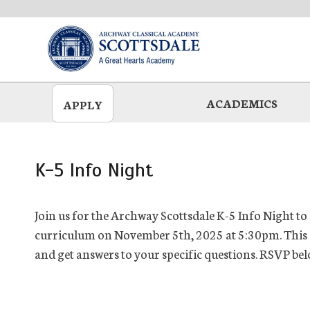
Skip
to
main
ACADEMICS
APPLY
K-5 Info Night
Join us for the Archway Scottsdale K-5 Info Night to
curriculum on November 5th, 2025 at 5:30pm. This i
and get answers to your specific questions. RSVP bel