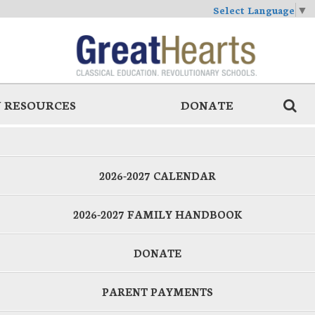
Select Language
▼
 RESOURCES
DONATE
2026-2027 CALENDAR
2026-2027 FAMILY HANDBOOK
DONATE
PARENT PAYMENTS