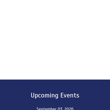
Upcoming Events
September 03, 2026