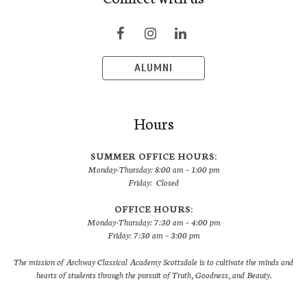
ALUMNI
Hours
SUMMER OFFICE HOURS:
Monday-Thursday: 8:00 am – 1:00 pm
Friday: Closed
OFFICE HOURS:
Monday-Thursday: 7:30 am – 4:00 pm
Friday: 7:30 am – 3:00 pm
The mission of Archway Classical Academy Scottsdale is to cultivate the minds and
hearts of students through the pursuit of Truth, Goodness, and Beauty.