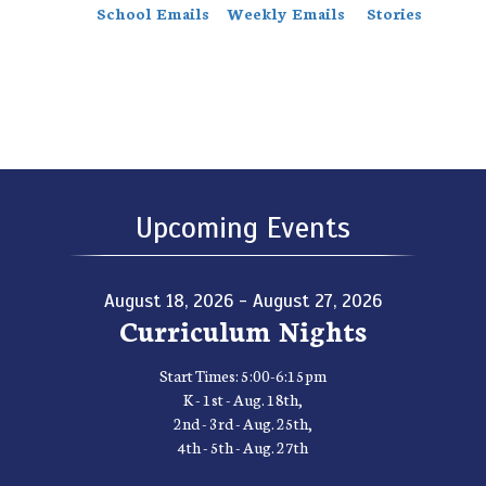
School Emails
Weekly Emails
Stories
Upcoming Events
August 18, 2026 - August 27, 2026
Curriculum Nights
Start Times: 5:00-6:15pm
K - 1st - Aug. 18th,
2nd - 3rd - Aug. 25th,
4th - 5th - Aug. 27th