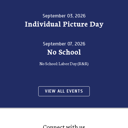
September 03, 2026
Individual Picture Day
September 07, 2026
No School
No School: Labor Day (R&R)
VIEW ALL EVENTS
Connect with us