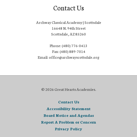
Contact Us
Archway Classical Academy | Scottsdale
16648 N. 94th Street
Scottsdale, AZ 85260
Phone: (480) 776-0413
Fax: (480) 889-7014
Email: office@archwayscottsdale.org
© 2026 Great Hearts Academies.
Contact Us
Accessibility Statement
Board Notice and Agendas
Report A Problem or Concern
Privacy Policy