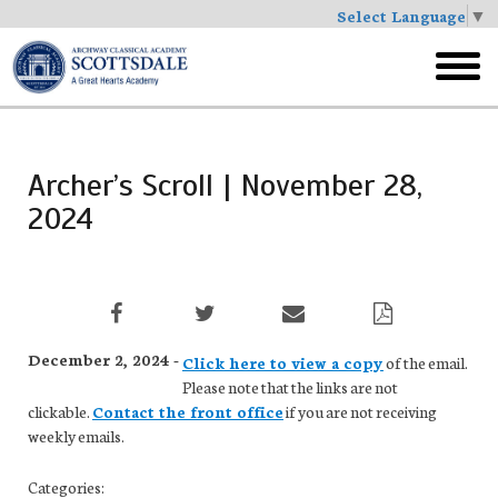
Select Language
▼
Skip
to
toggl
main
menu
Archer’s Scroll | November 28,
2024
December 2, 2024 -
Click here to view a copy
of the email.
Please note that the links are not
clickable.
Contact the front office
if you are not receiving
weekly emails.
Categories: