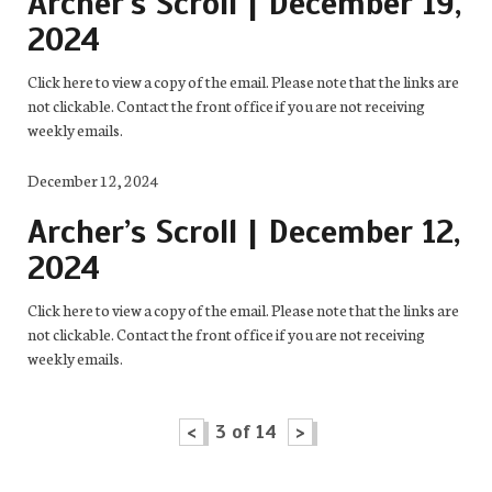
Archer’s Scroll | December 19,
2024
Click here to view a copy of the email. Please note that the links are
not clickable. Contact the front office if you are not receiving
weekly emails.
December 12, 2024
Archer’s Scroll | December 12,
2024
Click here to view a copy of the email. Please note that the links are
not clickable. Contact the front office if you are not receiving
weekly emails.
<
3 of 14
>