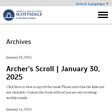
Select Language
▼
Skip
to
toggl
main
menu
Archives
January 30, 2025
Archer’s Scroll | January 30,
2025
Click here to view a copy of the email. Please note that the links are
not clickable. Contact the front office if you are not receiving
weekly emails.
January 16, 2025