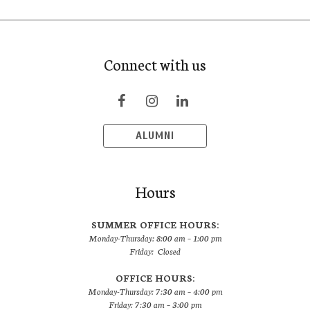
Connect with us
ALUMNI
Hours
SUMMER OFFICE HOURS:
Monday-Thursday: 8:00 am – 1:00 pm
Friday: Closed
OFFICE HOURS:
Monday-Thursday: 7:30 am – 4:00 pm
Friday: 7:30 am – 3:00 pm