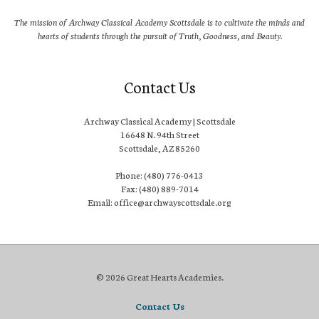
The mission of Archway Classical Academy Scottsdale is to cultivate the minds and
hearts of students through the pursuit of Truth, Goodness, and Beauty.
Contact Us
Archway Classical Academy | Scottsdale
16648 N. 94th Street
Scottsdale, AZ 85260
Phone: (480) 776-0413
Fax: (480) 889-7014
Email: office@archwayscottsdale.org
© 2026 Great Hearts Academies.
Contact Us