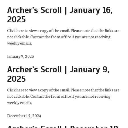
Archer’s Scroll | January 16,
2025
Click here to view a copy of the email. Please note that the links are
not clickable. Contact the front office if you are not receiving
weekly emails.
January 9, 2025
Archer’s Scroll | January 9,
2025
Click here to view a copy of the email. Please note that the links are
not clickable. Contact the front office if you are not receiving
weekly emails.
December 19, 2024