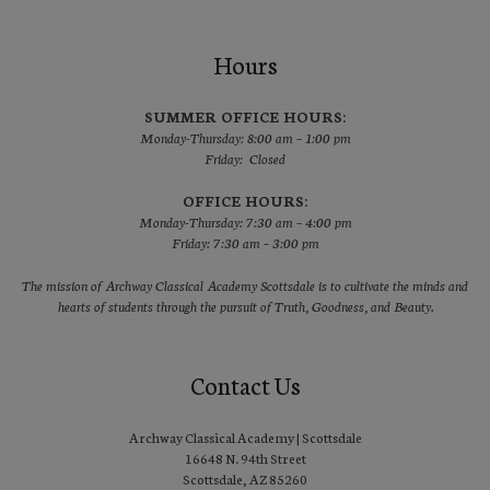
Hours
SUMMER OFFICE HOURS:
Monday-Thursday: 8:00 am – 1:00 pm
Friday: Closed
OFFICE HOURS:
Monday-Thursday: 7:30 am – 4:00 pm
Friday: 7:30 am – 3:00 pm
The mission of Archway Classical Academy Scottsdale is to cultivate the minds and
hearts of students through the pursuit of Truth, Goodness, and Beauty.
Contact Us
Archway Classical Academy | Scottsdale
16648 N. 94th Street
Scottsdale, AZ 85260