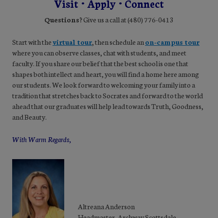
Visit • Apply • Connect
Questions?
Give us a call at (480) 776-0413
Start with the
virtual tour
, then schedule an
on-campus tour
where you can observe classes, chat with students, and meet
faculty. If you share our belief that the best school is one that
shapes both intellect and heart, you will find a home here among
our students. We look forward to welcoming your family into a
tradition that stretches back to Socrates and forward to the world
ahead that our graduates will help lead towards Truth, Goodness,
and Beauty.
With Warm Regards,
Altreana Anderson
Headmaster, Archway Scottsdale