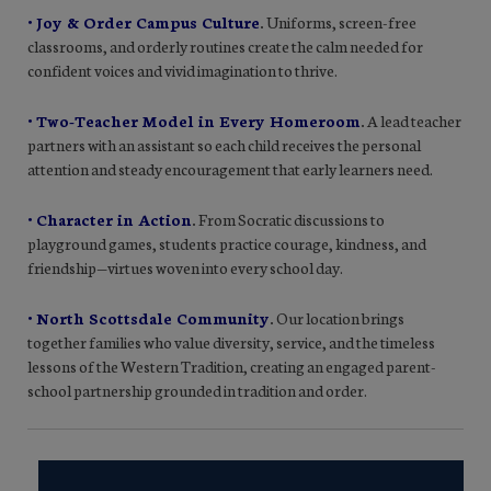
• Joy & Order Campus Culture
.
Uniforms, screen-free
classrooms, and orderly routines create the calm needed for
confident voices and vivid imagination to thrive.
• Two-Teacher Model in Every Homeroom
.
A lead teacher
partners with an assistant so each child receives the personal
attention and steady encouragement that early learners need.
• Character in Action
.
From Socratic discussions to
playground games, students practice courage, kindness, and
friendship—virtues woven into every school day.
• North Scottsdale Community
.
Our location brings
together families who value diversity, service, and the timeless
lessons of the Western Tradition, creating an engaged parent-
school partnership grounded in tradition and order.