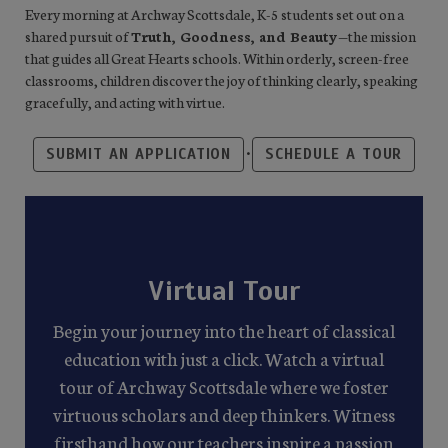
Every morning at Archway Scottsdale, K-5 students set out on a
shared pursuit of
Truth, Goodness, and Beauty
—the mission
that guides all Great Hearts schools. Within orderly, screen-free
classrooms, children discover the joy of thinking clearly, speaking
gracefully, and acting with virtue.
•
SUBMIT AN APPLICATION
SCHEDULE A TOUR
Virtual Tour
Begin your journey into the heart of classical
education with just a click. Watch a virtual
tour of Archway Scottsdale where we foster
virtuous scholars and deep thinkers. Witness
firsthand how our teachers inspire a passion