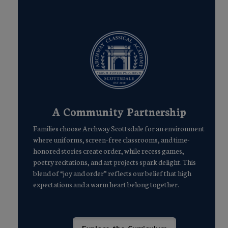
A Community Partnership
Families choose Archway Scottsdale for an environment
where uniforms, screen-free classrooms, and time-
honored stories create order, while recess games,
poetry recitations, and art projects spark delight. This
blend of “joy and order” reflects our belief that high
expectations and a warm heart belong together.