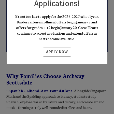
Applications!
It's not too late to apply for the 2026-2027 school year.
Kindergarten enrollment offers begin January 5 and
offers for grades 1-12 begin January 20. Great Hearts
continues to accept applications and extend offers as
seats become available.
APPLY NOW
Why Families Choose Archway
Scottsdale
• Spanish + Liberal-Arts Foundations
.
Alongside Singapore
Math and the Spalding approach to literacy, students study
Spanish, explore classic literature and history, and create art and
music—forming a truly well-rounded intellect and heart.