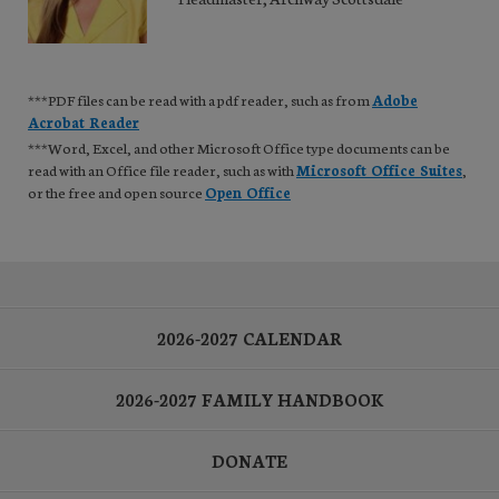
***PDF files can be read with a pdf reader, such as from
Adobe
Acrobat Reader
***Word, Excel, and other Microsoft Office type documents can be
read with an Office file reader, such as with
Microsoft Office Suites
,
or the free and open source
Open Office
2026-2027 CALENDAR
2026-2027 FAMILY HANDBOOK
DONATE