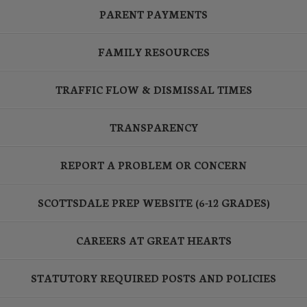
PARENT PAYMENTS
FAMILY RESOURCES
TRAFFIC FLOW & DISMISSAL TIMES
TRANSPARENCY
REPORT A PROBLEM OR CONCERN
SCOTTSDALE PREP WEBSITE (6-12 GRADES)
CAREERS AT GREAT HEARTS
STATUTORY REQUIRED POSTS AND POLICIES