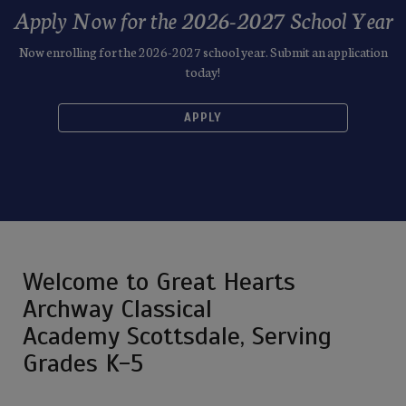
Apply Now for the 2026-2027 School Year
Now enrolling for the 2026-2027 school year. Submit an application
today!
APPLY
Welcome to Great Hearts
Archway Classical
Academy Scottsdale, Serving
Grades K-5