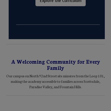
Explore the Curriculum
A Welcoming Community for Every
Family
Our campus on North 92nd Street sits minutes from the Loop 101,
making the academy accessible to families across Scottsdale,
Paradise Valley, and Fountain Hills.