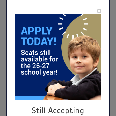
for lifelong learning, logic, and moral
integrity. This isn't merely a tour of our
school; it's a gateway to becoming part of a
community dedicated to academic excellence
and living the values of Truth, Goodness, and
Beauty. Discover the unique spirit of Great
Hearts—where every lesson shapes well-
rounded, virtuous citizens.
Still Accepting