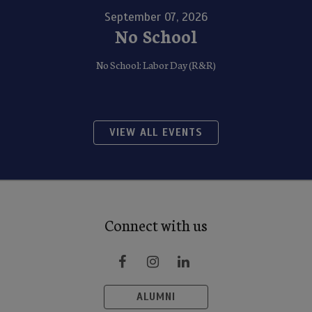
September 07, 2026
No School
No School: Labor Day (R&R)
VIEW ALL EVENTS
Connect with us
ALUMNI