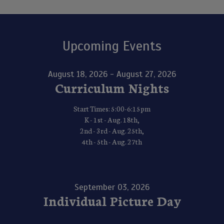
Upcoming Events
August 18, 2026 - August 27, 2026
Curriculum Nights
Start Times: 5:00-6:15pm
K - 1st - Aug. 18th,
2nd - 3rd - Aug. 25th,
4th - 5th - Aug. 27th
September 03, 2026
Individual Picture Day