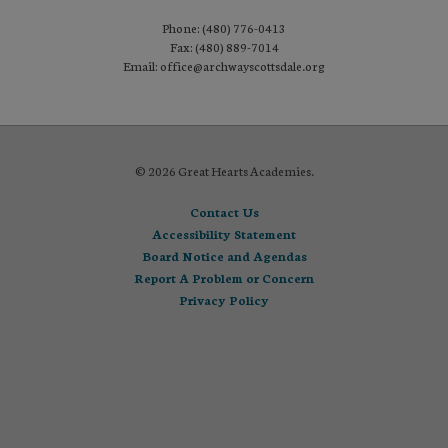
Phone: (480) 776-0413
Fax: (480) 889-7014
Email: office@archwayscottsdale.org
© 2026 Great Hearts Academies.
Contact Us
Accessibility Statement
Board Notice and Agendas
Report A Problem or Concern
Privacy Policy