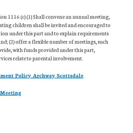
tion 1116 (c) (1) Shall convene an annual meeting,
pating children shall be invited and encouraged to
ation under this part and to explain requirements
 and; (2) offer a flexible number of meetings, such
vide, with funds provided under this part,
rvices relate to parental involvement.
ement Policy Archway Scottsdale
 Meeting