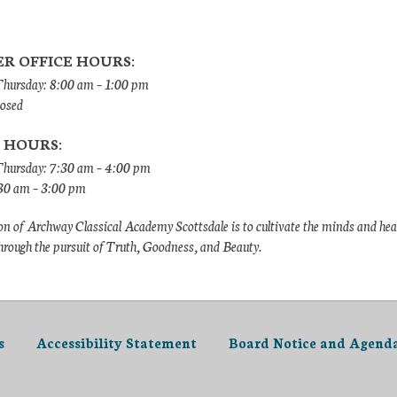
R OFFICE HOURS:
ursday: 8:00 am – 1:00 pm
losed
 HOURS:
hursday: 7:30 am – 4:00 pm
:30 am – 3:00 pm
n of Archway Classical Academy Scottsdale is to cultivate the minds and hea
hrough the pursuit of Truth, Goodness, and Beauty.
s
Accessibility Statement
Board Notice and Agend