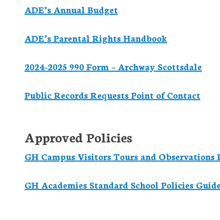
ADE’s Annual Budget
ADE’s Parental Rights Handbook
2024-2025 990 Form – Archway Scottsdale
Public Records Requests Point of Contact
Approved Policies
GH Campus Visitors Tours and Observations P
GH Academies Standard School Policies Guid