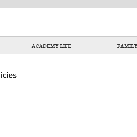
ACADEMY LIFE
FAMILY
icies