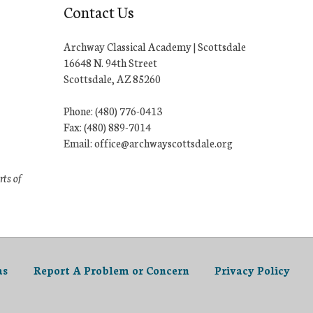
Contact Us
Archway Classical Academy | Scottsdale
16648 N. 94th Street
Scottsdale, AZ 85260
Phone: (480) 776-0413
Fax: (480) 889-7014
Email: office@archwayscottsdale.org
rts of
as
Report A Problem or Concern
Privacy Policy