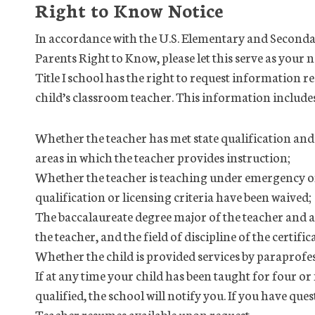
Right to Know Notice
In accordance with the U.S. Elementary and Seconda
Parents Right to Know, please let this serve as your n
Title I school has the right to request information r
child’s classroom teacher. This information include
Whether the teacher has met state qualification and l
areas in which the teacher provides instruction;
Whether the teacher is teaching under emergency or
qualification or licensing criteria have been waived;
The baccalaureate degree major of the teacher and a
the teacher, and the field of discipline of the certifi
Whether the child is provided services by paraprofessi
If at any time your child has been taught for four o
qualified, the school will notify you. If you have qu
Teacher resumes available upon request.