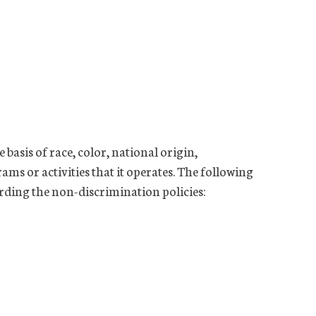
basis of race, color, national origin,
rams or activities that it operates. The following
rding the non-discrimination policies: