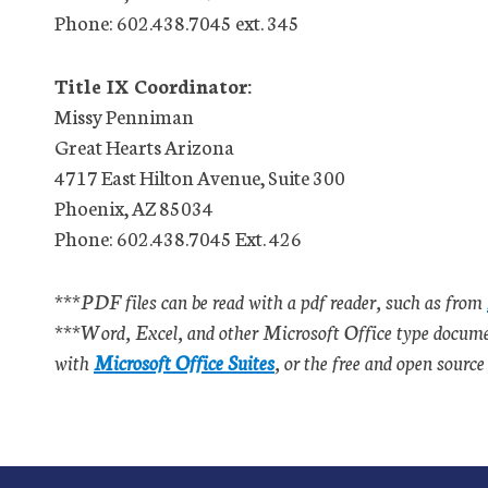
Phone: 602.438.7045 ext. 345
Title IX Coordinator:
Missy Penniman
Great Hearts Arizona
4717 East Hilton Avenue, Suite 300
Phoenix, AZ 85034
Phone: 602.438.7045 Ext. 426
***PDF files can be read with a pdf reader, such as from
***Word, Excel, and other Microsoft Office type document
with
Microsoft Office Suites
, or the free and open sourc