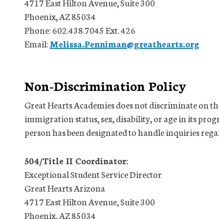
4717 East Hilton Avenue, Suite 300
Phoenix, AZ 85034
Phone: 602.438.7045 Ext. 426
Email:
Melissa.Penniman@greathearts.org
Non-Discrimination Policy
Great Hearts Academies does not discriminate on the 
immigration status, sex, disability, or age in its prog
person has been designated to handle inquiries rega
504/Title II Coordinator:
Exceptional Student Service Director
Great Hearts Arizona
4717 East Hilton Avenue, Suite 300
Phoenix, AZ 85034