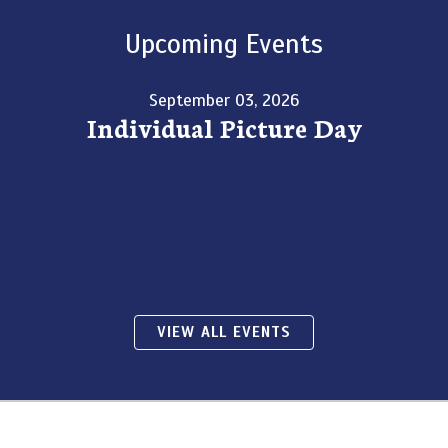
Upcoming Events
September 03, 2026
Individual Picture Day
VIEW ALL EVENTS