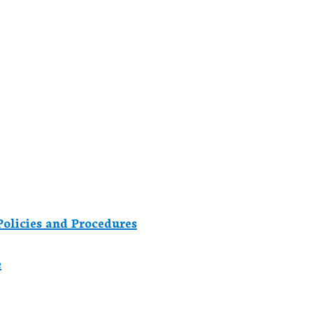
olicies and Procedures
e