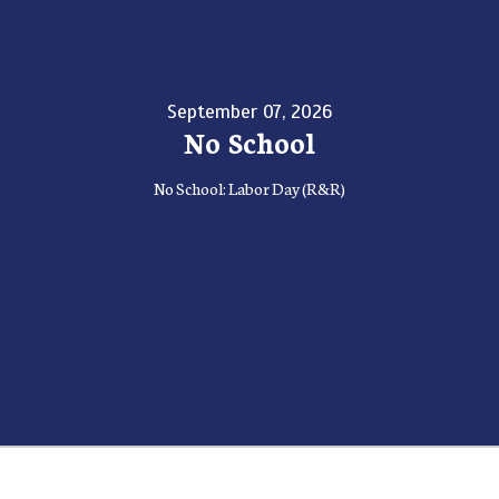
September 07, 2026
No School
No School: Labor Day (R&R)