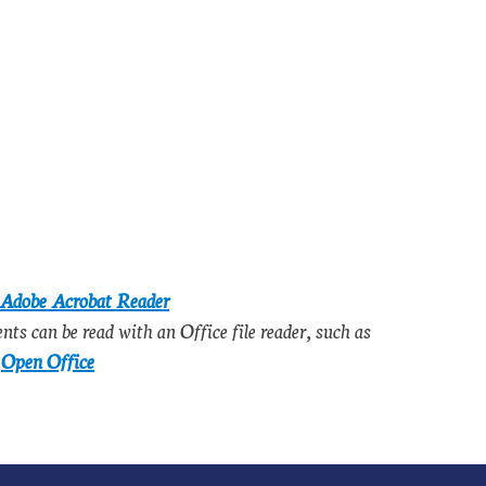
Adobe Acrobat Reader
s can be read with an Office file reader, such as
e
Open Office