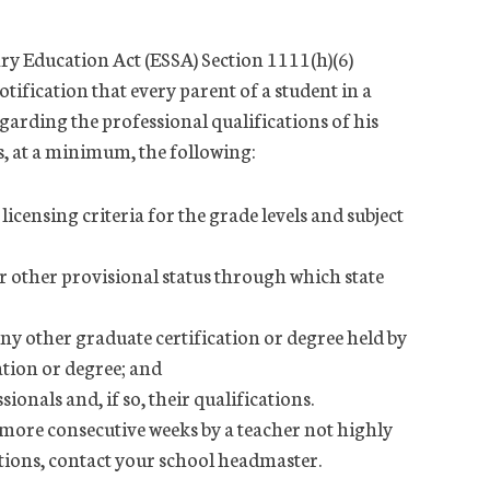
ry Education Act (ESSA) Section 1111(h)(6)
otification that every parent of a student in a
egarding the professional qualifications of his
s, at a minimum, the following:
icensing criteria for the grade levels and subject
 other provisional status through which state
ny other graduate certification or degree held by
cation or degree; and
onals and, if so, their qualifications.
r more consecutive weeks by a teacher not highly
estions, contact your school headmaster.