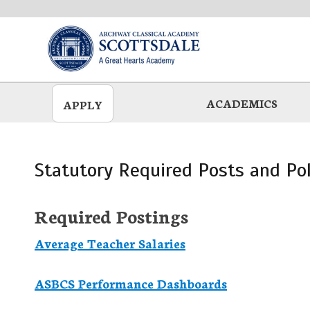
Skip
to
main
ACADEMICS
APPLY
Statutory Required Posts and Pol
Required Postings
Average Teacher Salaries
ASBCS Performance Dashboards