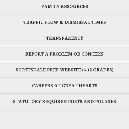
FAMILY RESOURCES
TRAFFIC FLOW & DISMISSAL TIMES
TRANSPARENCY
REPORT A PROBLEM OR CONCERN
SCOTTSDALE PREP WEBSITE (6-12 GRADES)
CAREERS AT GREAT HEARTS
STATUTORY REQUIRED POSTS AND POLICIES