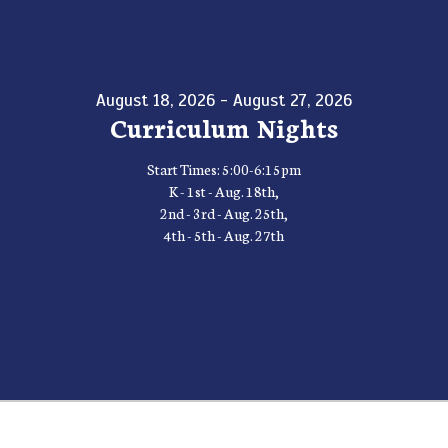
August 18, 2026 - August 27, 2026
Curriculum Nights
Start Times: 5:00-6:15pm
K - 1st - Aug. 18th,
2nd - 3rd - Aug. 25th,
4th - 5th - Aug. 27th