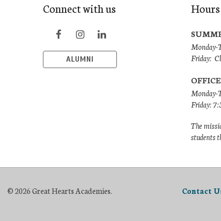
Connect with us
Hours
SUMME
Monday-Th
Friday: C
ALUMNI
OFFICE
Monday-T
Friday: 7
The missio
students t
© 2026 Great Hearts Academies.
Contact U