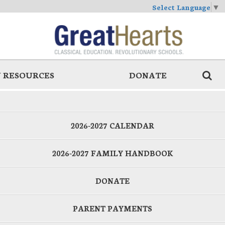
Select Language
▼
 RESOURCES
DONATE
2026-2027 CALENDAR
2026-2027 FAMILY HANDBOOK
DONATE
PARENT PAYMENTS