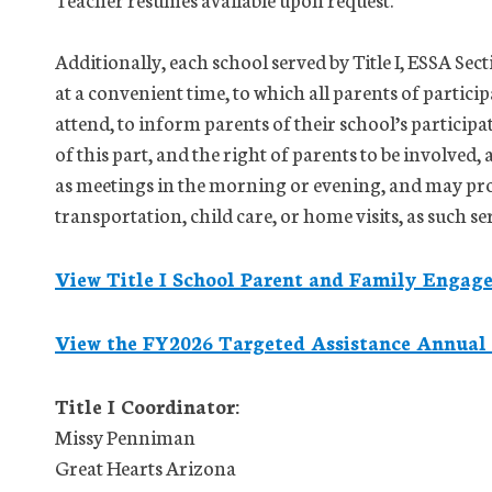
Additionally, each school served by Title I, ESSA Sec
at a convenient time, to which all parents of partici
attend, to inform parents of their school’s particip
of this part, and the right of parents to be involved,
as meetings in the morning or evening, and may pro
transportation, child care, or home visits, as such se
View Title I School Parent and Family Engag
View the FY2026 Targeted Assistance Annual
Title I Coordinator:
Missy Penniman
Great Hearts Arizona